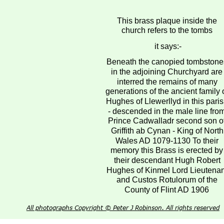
This brass plaque inside the 
church refers to the tombs
 it says:-
Beneath the canopied tombstone
in the adjoining Churchyard are
interred the remains of many 
generations of the ancient family o
Hughes of Llewerllyd in this paris
- descended in the male line fro
Prince Cadwalladr second son of
Griffith ab Cynan - King of North
Wales AD 1079-1130 To their 
memory this Brass is erected by
their descendant Hugh Robert 
Hughes of Kinmel Lord Lieutenan
and Custos Rotulorum of the 
County of Flint AD 1906
All photographs Copyright © Peter J Robinson. All rights reserved