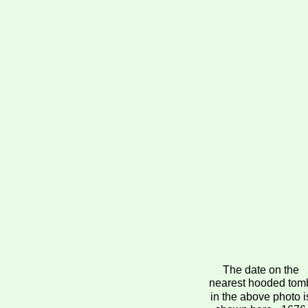
The date on the 
nearest hooded tom
in the above photo i