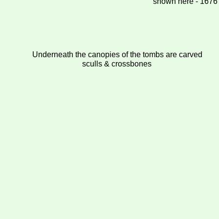
shown here - 1676
Underneath the canopies of the tombs are carved
sculls & crossbones