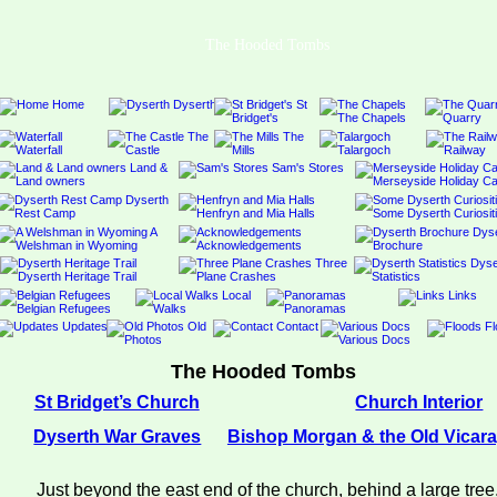
The Hooded Tombs
The Hooded Tombs
St Bridget’s Church
Church Interior
Dyserth War Graves
Bishop Morgan & the Old Vicar
Just beyond the east end of the church, behind a large tree,