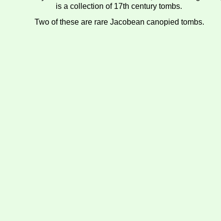
is a collection of 17th century tombs.
Two of these are rare Jacobean canopied tombs.