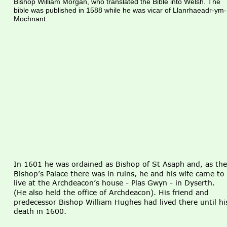
Bishop William Morgan, who translated the Bible into Welsh. The 
bible was published in 1588 while he was vicar of Llanrhaeadr-ym-
Mochnant.
In 1601 he was ordained as Bishop of St Asaph and, as the
Bishop’s Palace there was in ruins, he and his wife came to 
live at the Archdeacon’s house - Plas Gwyn - in Dyserth. 
(He also held the office of Archdeacon). His friend and 
predecessor Bishop William Hughes had lived there until hi
death in 1600.