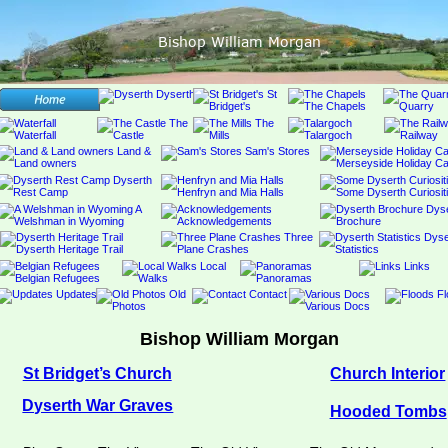
Bishop William Morgan
Bishop William Morgan
St Bridget’s Church
Church Interior
Dyserth War Graves
Hooded Tombs