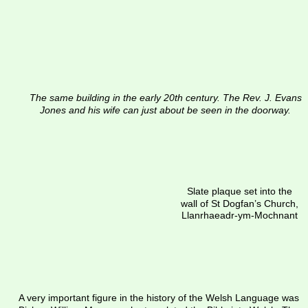
The same building in the early 20th century. The Rev. J. Evans 
Jones and his wife can just about be seen in the doorway.
Slate plaque set into the 
wall of St Dogfan’s Church, 
Llanrhaeadr-ym-Mochnant
A very important figure in the history of the Welsh Language was 