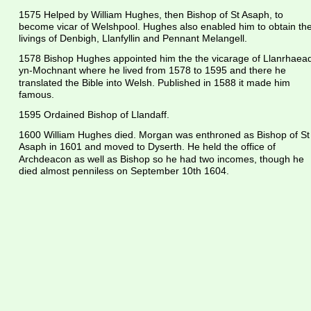
1575 Helped by William Hughes, then Bishop of St Asaph, to 
become vicar of Welshpool. Hughes also enabled him to obtain the
livings of Denbigh, Llanfyllin and Pennant Melangell.
1578 Bishop Hughes appointed him the the vicarage of Llanrhaead
yn-Mochnant where he lived from 1578 to 1595 and there he 
translated the Bible into Welsh. Published in 1588 it made him 
famous.
1595 Ordained Bishop of Llandaff.
1600 William Hughes died. Morgan was enthroned as Bishop of St
Asaph in 1601 and moved to Dyserth. He held the office of 
Archdeacon as well as Bishop so he had two incomes, though he 
died almost penniless on September 10th 1604.