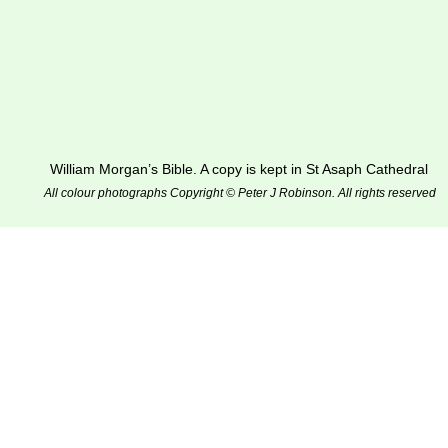
William Morgan’s Bible. A copy is kept in St Asaph Cathedral
All colour photographs Copyright © Peter J Robinson. All rights reserved