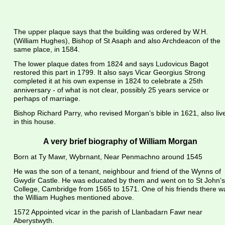
The upper plaque says that the building was ordered by W.H. 
(William Hughes), Bishop of St Asaph and also Archdeacon of the 
same place, in 1584.
The lower plaque dates from 1824 and says Ludovicus Bagot 
restored this part in 1799. It also says Vicar Georgius Strong 
completed it at his own expense in 1824 to celebrate a 25th 
anniversary - of what is not clear, possibly 25 years service or 
perhaps of marriage.
Bishop Richard Parry, who revised Morgan’s bible in 1621, also liv
in this house.
A very brief biography of William Morgan
Born at Ty Mawr, Wybrnant, Near Penmachno around 1545
He was the son of a tenant, neighbour and friend of the Wynns of 
Gwydir Castle. He was educated by them and went on to St John’s
College, Cambridge from 1565 to 1571. One of his friends there w
the William Hughes mentioned above.
1572 Appointed vicar in the parish of Llanbadarn Fawr near 
Aberystwyth.