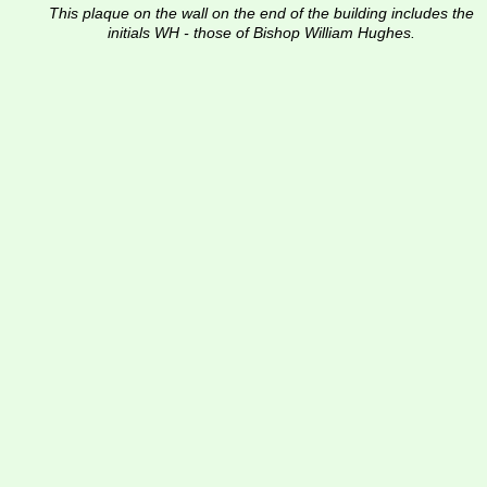
This plaque on the wall on the end of the building includes the 
initials WH - those of Bishop William Hughes.