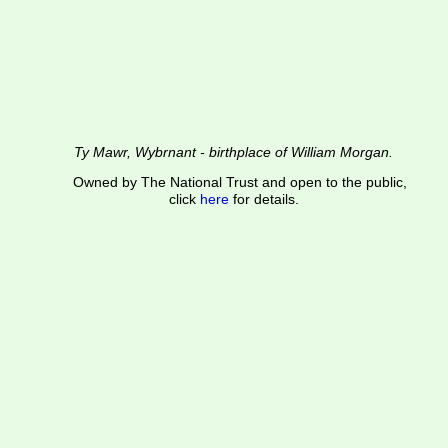
Ty Mawr, Wybrnant - birthplace of William Morgan.
Owned by The National Trust and open to the public,
click 
here 
for details.