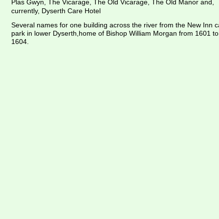
Plas Gwyn, The Vicarage, The Old Vicarage, The Old Manor and, 
currently, Dyserth Care Hotel
Several names for one building across the river from the New Inn c
park in lower Dyserth,home of Bishop William Morgan from 1601 to
1604.