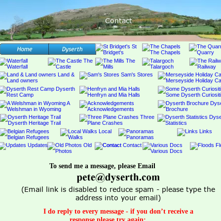
Contact
To send me a message, please Email 
(Email link is disabled to reduce spam - please type the 
address into your email) 
I do reply to every message - if you don’t receive a 
response please try again;