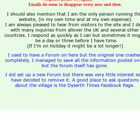
Emails do seem to disappear every now and then. 
I should also mention that I am the only person running thi
website, (in my own time and at my own expense).
I am always pleased to hear from visitors to the site and I de
with many inquiries from allover the UK and several other
countries. I respond as quickly as I can but sometimes it mig
be a day or three before I have time.
(If I’m on holiday it might be a lot longer!)
I used to have a Forum on here but the original one crashe
completely. I managed to save all the information posted on 
but the forum itself has gone.
I did set up a new Forum but there was very little interest so
have decided to remove it. A good place to ask questions
about the village is the Dyserth Times Facebook Page.