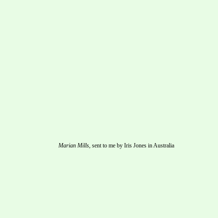
Marian Mills,
 sent to me by Iris Jones in Australia