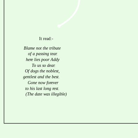
It read:-
Blame not the tribute
of a passing tear.
here lies poor Addy
To us so dear.
Of dogs the noblest,
gentlest and the best.
Gone now forever
to his last long rest.
(The date was illegible)