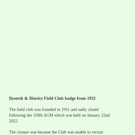
Dyserth & District Field Club badge from 1932
The field club was founded in 1911 and sadly closed 
following the 110th AGM which was held on January 22nd 
2022.
The closure was because the Club was unable to recruit 