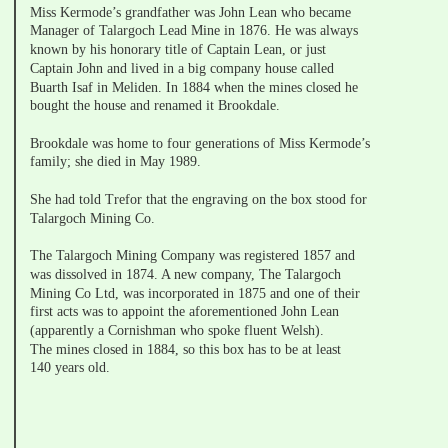
Miss Kermode’s grandfather was John Lean who became 
Manager of Talargoch Lead Mine in 1876. He was always 
known by his honorary title of Captain Lean, or just 
Captain John and lived in a big company house called 
Buarth Isaf in Meliden. In 1884 when the mines closed he 
bought the house and renamed it Brookdale.
Brookdale was home to four generations of Miss Kermode’s 
family; she died in May 1989.
She had told Trefor that the engraving on the box stood for 
Talargoch Mining Co. 
The Talargoch Mining Company was registered 1857 and 
was dissolved in 1874. A new company, The Talargoch 
Mining Co Ltd, was incorporated in 1875 and one of their 
first acts was to appoint the aforementioned John Lean 
(apparently a Cornishman who spoke fluent Welsh).
The mines closed in 1884, so this box has to be at least 
140 years old.