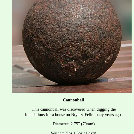
Cannonball
This cannonball was discovered when digging the 
foundations for a house on Bryn-y-Felin many years ago.
Diameter: 2.75” (70mm)
Weight: 3lbs 1.5oz (1.4kg)