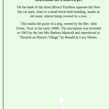
On the bank of the Afon (River) Ffyddion opposite the New 
Inn car park, close to a small brick-built building, stands an 
old stone, almost being covered by a tree.
This marks the grave of a dog, owned by the Rev. John 
Owen, Vicar in the early 1900s. The inscription was recorded 
in 1963 by the late Mrs Barbara Manwell and reproduced in 
“Dyserth an Historic Village” by Ronald & Lucy Davies.