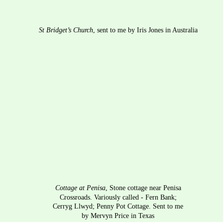
St Bridget’s Church
, sent to me by Iris Jones in Australia
Cottage at Penisa
, Stone cottage near Penisa 
Crossroads. Variously called - Fern Bank; 
Cerryg Llwyd; Penny Pot Cottage. Sent to me 
by Mervyn Price in Texas