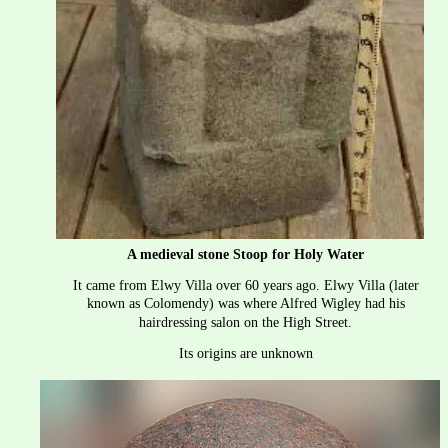
A medieval stone Stoop for Holy Water
It came from Elwy Villa over 60 years ago. Elwy Villa (later 
known as Colomendy) was where Alfred Wigley had his 
hairdressing salon on the High Street.
Its origins are unknown