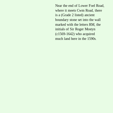
Near the end of Lower Foel Road, 
where it meets Cwm Road, there 
is a (Grade 2 listed) ancient 
boundary stone set into the wall 
marked with the letters RM, the 
initials of Sir Roger Mostyn 
(c1569-1642) who acquired 
much land here in the 1590s. 