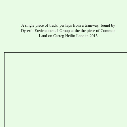
A single piece of track, perhaps from a tramway, found by 
Dyserth Environmental Group at the the piece of Common 
Land on Carreg Heilin Lane in 2015 