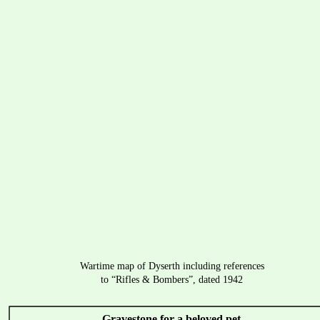
Wartime map of Dyserth including references 
to “Rifles & Bombers”, dated 1942
Gravestone for a beloved pet