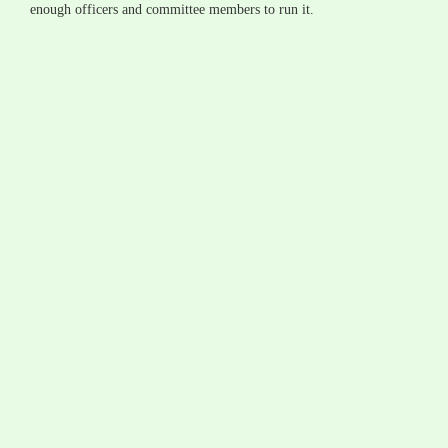
enough officers and committee members to run it.