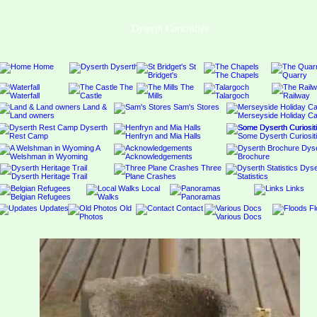
Dyserth Curiosities