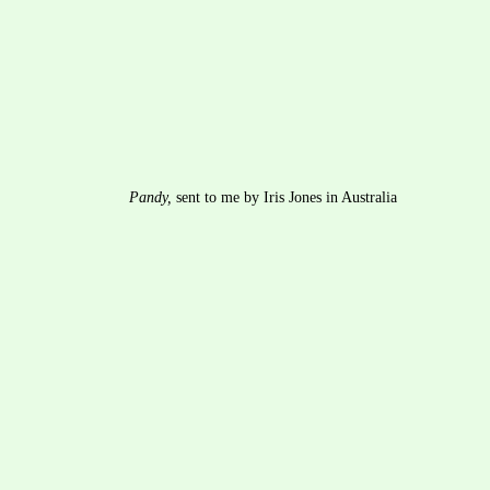
Pandy,
 sent to me by Iris Jones in Australia