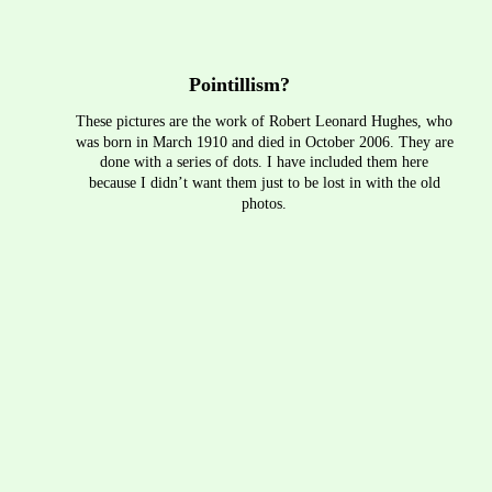
Pointillism?
These pictures are the work of Robert Leonard Hughes, who 
was born in March 1910 and died in October 2006. They are 
done with a series of dots. I have included them here 
because I didn’t want them just to be lost in with the old 
photos.