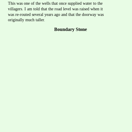
This was one of the wells that once supplied water to the 
villagers. I am told that the road level was raised when it 
was re-routed several years ago and that the doorway was 
originally much taller.
Boundary Stone