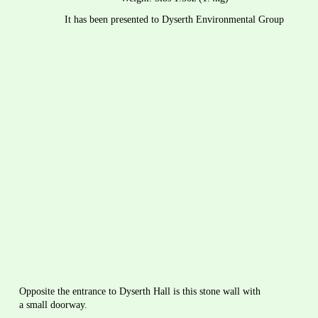
It has been presented to Dyserth Environmental Group
Opposite the entrance to Dyserth Hall is this stone wall with 
a small doorway.