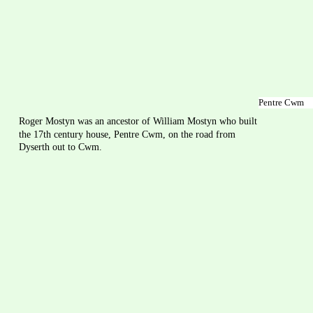
Pentre Cwm
Roger Mostyn was an ancestor of William Mostyn who built 
the 17th century house, Pentre Cwm, on the road from 
Dyserth out to Cwm.