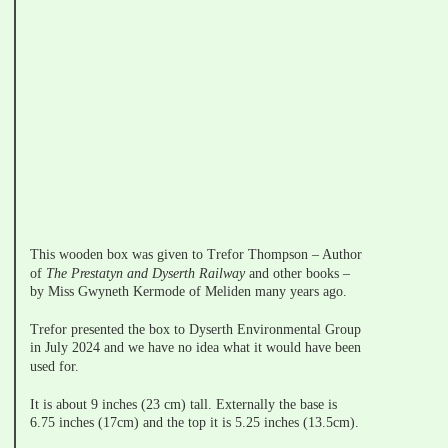
This wooden box was given to Trefor Thompson – Author 
of 
The Prestatyn and Dyserth Railway 
and other books – 
by Miss Gwyneth Kermode of Meliden many years ago.
Trefor presented the box to Dyserth Environmental Group 
in July 2024 and we have no idea what it would have been 
used for.
It is about 9 inches (23 cm) tall. Externally the base is 
6.75 inches (17cm) and the top it is 5.25 inches (13.5cm).