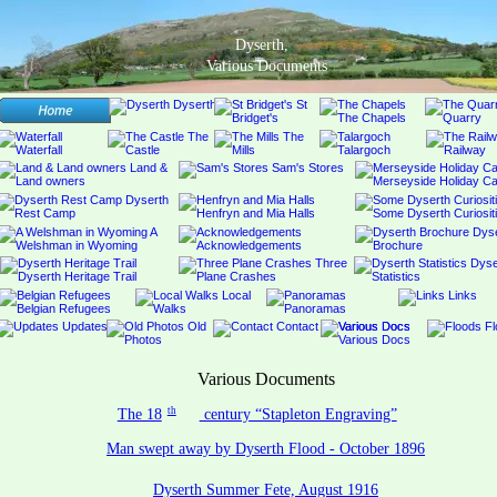
Dyserth,
Various Documents
Various Documents
th
The 18
 century “Stapleton Engraving”
Man swept away by Dyserth Flood - October 1896
Dyserth Summer Fete, August 1916