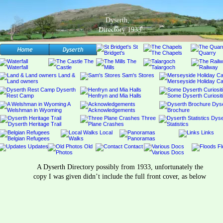
Dyserth,
Directory 1933
A Dyserth Directory possibly from 1933, unfortunately the 
copy I was given didn’t include the full front cover, as below