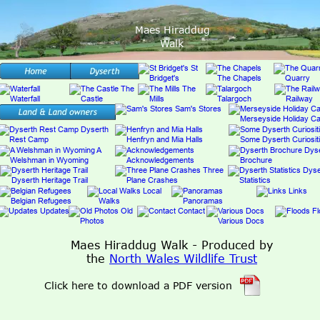
Maes Hiraddug
Walk
Maes Hiraddug Walk - Produced by 
the 
North Wales Wildlife Trust
Click here to download a PDF version