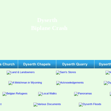
Dyserth
Biplane Crash