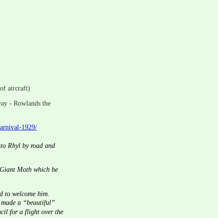
of aircraft)
way - Rowlands the 
carnival-1929/
nto Rhyl by road and 
d Giant Moth which he 
d to welcome him.  
e made a “beautiful” 
l for a flight over the 