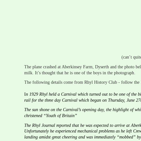
(can’t quit
The plane crashed at Aberkinsey Farm, Dyserth and the photo be
milk. It’s thought that he is one of the boys in the photograph.
The following details come from Rhyl History Club - follow the l
I
n 1929 Rhyl held a Carnival which turned out to be one of the bi
rail for the three day Carnival which began on Thursday, June 27t
The sun shone on the Carnival’s opening day, the highlight of wh
christened “Youth of Britain”
The Rhyl Journal reported that he was expected to arrive at Abe
Unfortunately he experienced mechanical problems as he left Crew
landing amidst great cheering and was immediately “mobbed” by th