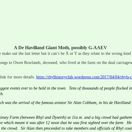
A De Havilland Giant Moth, possibly G-AAEV
e make out the last letter but it can’t be X or Y as they relate to the wrong kind 
longs to Owen Rowlands, deceased, who lived at the farm on the dual carriage
ink for more details. 
https://rhylhistoryclub.wordpress.com/2017/04/04/rhyls-
ggest events ever to be held in the town.  Tens of thousands of people flocked i
h. 
ich was the arrival of the famous aviator Sir Alan Cobham, in his de Havillan
rkinsey Farm (between Rhyl and Dyserth) at 11a.m. and a big crowd had gathere
e which meant it was after 12 noon that he was first sighted over the farm.  H
e crowd.  Sir Alan then proceeded to take members and officials of Rhyl counci