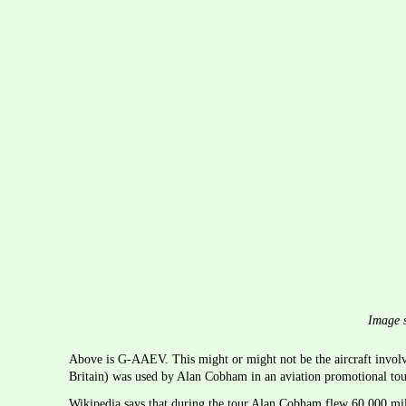
Image s
Above is G-AAEV. This might or might not be the aircraft involve
Britain) was used by Alan Cobham in an aviation promotional to
Wikipedia says that during the tour Alan Cobham flew 60,000 mile