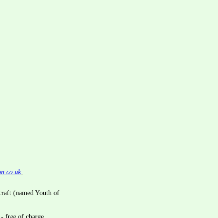
on.co.uk
craft (named Youth of 
- free of charge.