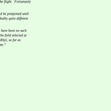
e flight.  Fortunately 
ld be postponed until 
bably quite different 
d have been no such 
e field selected at 
Rhyl, so far as 
ome.”