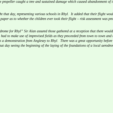
he propeller caught a tree and sustained damage which caused abandonment of th
ht that day, representing various schools in Rhyl.  It added that their flight wou
 paper as to whether the children ever took their flight – risk assessment was pro
drome for Rhyl” Sir Alan assured those gathered at a reception that there woul
 had to make use of improvised fields as they proceeded from town to town and th
 a demonstration from Anglesey to Rhyl.  There was a great opportunity before 
at day seeing the beginning of the laying of the foundations of a local aerodr