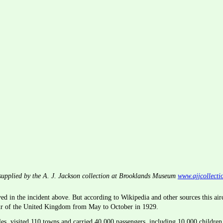
upplied by the A. J. Jackson collection at Brooklands Museum 
www.ajjcollecti
d in the incident above. But according to Wikipedia and other sources this air
ur of the United Kingdom from May to October in 1929.
s, visited 110 towns and carried 40,000 passengers, including 10,000 children 