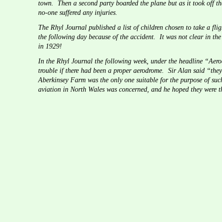
town.  Then a second party boarded the plane but as it took off t
no-one suffered any injuries.
The Rhyl Journal published a list of children chosen to take a flig
the following day because of the accident.  It was not clear in the
in 1929!
In the Rhyl Journal the following week, under the headline “Aero
trouble if there had been a proper aerodrome.  Sir Alan said “they
Aberkinsey Farm was the only one suitable for the purpose of such
aviation in North Wales was concerned, and he hoped they were th