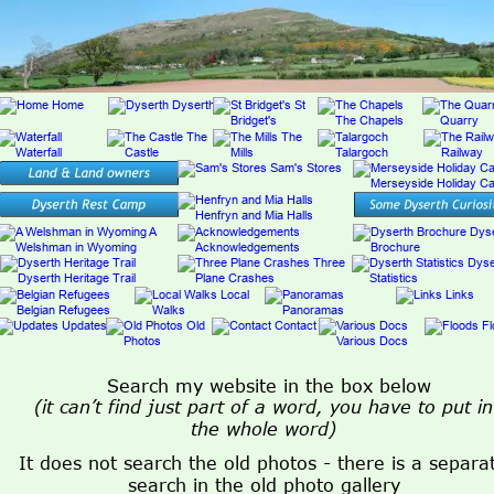
Search my website in the box below
(it can’t find just part of a word, you have to put in
the whole word)
It does not search the old photos - there is a separa
search in the old photo gallery